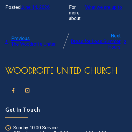
Posted:
June 14, 2026
For
What we are up to
more
about
Next
Previous
Dress for Less Summer
The Woodroffe Uniter
Hours
WOODROFFE UNITED CHURCH
Get In Touch
Sunday 10:00 Service