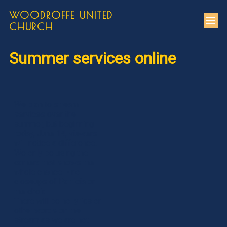
WOODROFFE UNITED
CHURCH
Summer services online
We plan to stream
services over the
summer, but beginning
today, June 14, viewers
will notice a difference.
We only be using the
camera that shows the
whole chancel - no
closeups of Patricia or
the choir.
There will be no lyrics or
other words on the
stream as we are not