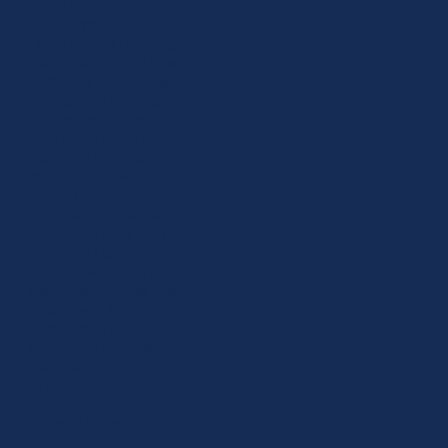
using the projector over
the summer. The AV
Team will be rearranging
the projector and other
hardware so that the
projector is no longer up
above the chancel
If all goes according to
the plan for June 21, the
joint service with City
View United will be
outside and we'll do our
best to stream it on one
of the church sites.
From now through
September 6, the live
stream will be running on
auto pilot and we
apologize in advance if
the stream quality is not
what it usually is.
--The AV Team